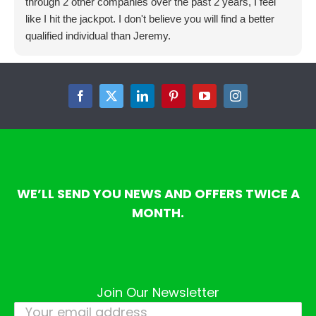
through 2 other companies over the past 2 years, I feel
like I hit the jackpot. I don't believe you will find a better
qualified individual than Jeremy.
Facebook
Twitter
LinkedIn
Pinterest
YouTube
Instagram
WE’LL SEND YOU NEWS AND OFFERS TWICE A
MONTH.
Join Our Newsletter