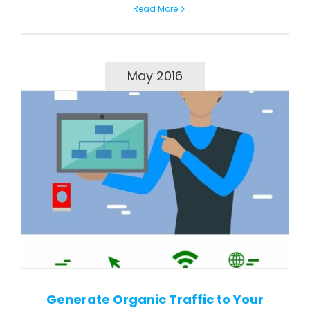
Read More
May 2016
Generate Organic Traffic to Your