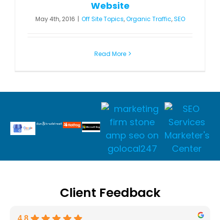
Website
May 4th, 2016
|
Off Site Topics
,
Organic Traffic
,
SEO
Read More
Client Feedback
4.8