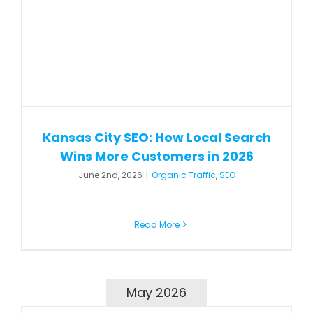
Kansas City SEO: How Local Search
Wins More Customers in 2026
June 2nd, 2026
|
Organic Traffic
,
SEO
Read More
May 2026