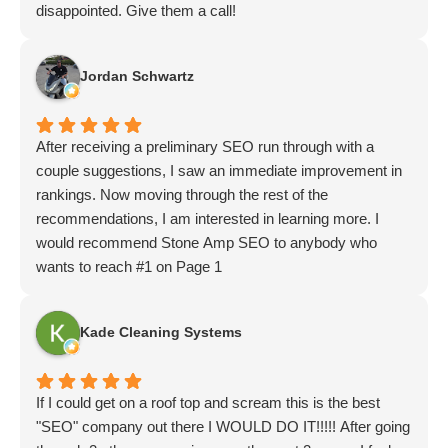
disappointed. Give them a call!
Jordan Schwartz
After receiving a preliminary SEO run through with a
couple suggestions, I saw an immediate improvement in
rankings. Now moving through the rest of the
recommendations, I am interested in learning more. I
would recommend Stone Amp SEO to anybody who
wants to reach #1 on Page 1
Kade Cleaning Systems
If I could get on a roof top and scream this is the best
"SEO" company out there I WOULD DO IT!!!!! After going