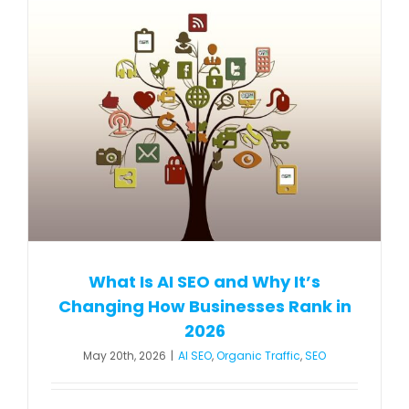
What Is AI SEO and Why It’s
Changing How Businesses Rank in
2026
May 20th, 2026
|
AI SEO
,
Organic Traffic
,
SEO