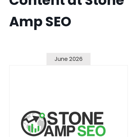
Content at Stone
Amp SEO
June 2026