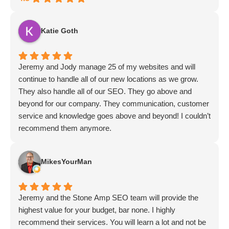
Katie Goth
Jeremy and Jody manage 25 of my websites and will
continue to handle all of our new locations as we grow.
They also handle all of our SEO. They go above and
beyond for our company. They communication, customer
service and knowledge goes above and beyond! I couldn’t
recommend them anymore.
MikesYourMan
Jeremy and the Stone Amp SEO team will provide the
highest value for your budget, bar none. I highly
recommend their services. You will learn a lot and not be