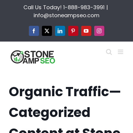
Skip
Call Us Today!
1-888-983-3991
|
to
info@stoneampseo.com
content
Facebook
X
LinkedIn
Pinterest
YouTube
Instagram
Organic Traffic—
Categorized