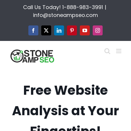
Skip
Call Us Today!
1-888-983-3991
|
to
info@stoneampseo.com
content
Facebook
X
LinkedIn
Pinterest
YouTube
Instagram
Free Website
Analysis at Your