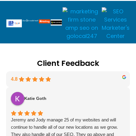
Client Feedback
4.8
Katie Goth
Jeremy and Jody manage 25 of my websites and will
continue to handle all of our new locations as we grow.
They also handle all of our SEO. They go above and