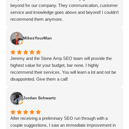
beyond for our company. They communication, customer
service and knowledge goes above and beyond! I couldn’t
recommend them anymore.
MikesYourMan
Jeremy and the Stone Amp SEO team will provide the
highest value for your budget, bar none. I highly
recommend their services. You will learn a lot and not be
disappointed. Give them a call!
Jordan Schwartz
After receiving a preliminary SEO run through with a
couple suggestions, I saw an immediate improvement in