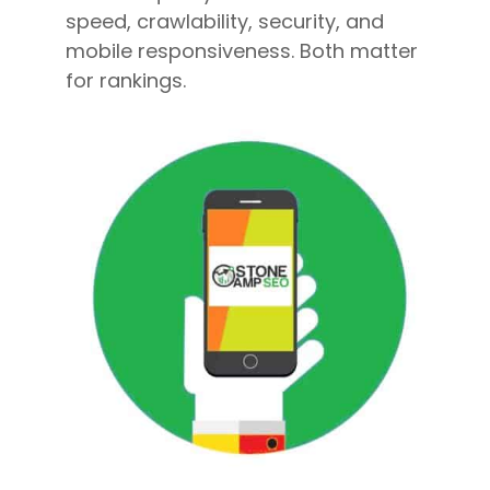
speed, crawlability, security, and
mobile responsiveness. Both matter
for rankings.