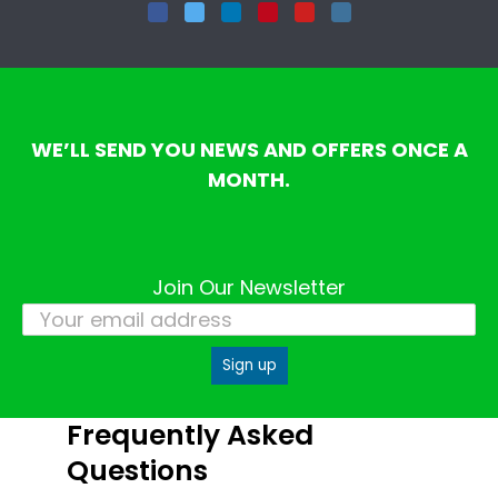
Facebook
Twitter
LinkedIn
Pinterest
YouTube
Instagram
WE’LL SEND YOU NEWS AND OFFERS ONCE A
MONTH.
Join Our Newsletter
Frequently Asked
Questions