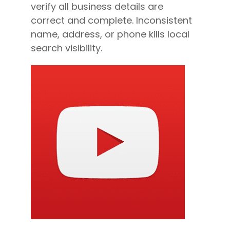
verify all business details are
correct and complete. Inconsistent
name, address, or phone kills local
search visibility.