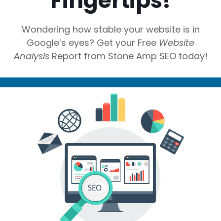
Fingertips!
Wondering how stable your website is in
Google’s eyes? Get your Free
Website
Analysis
Report from Stone Amp SEO today!